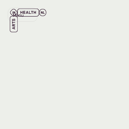
Menu
Close
Back
Back
READ
Summary