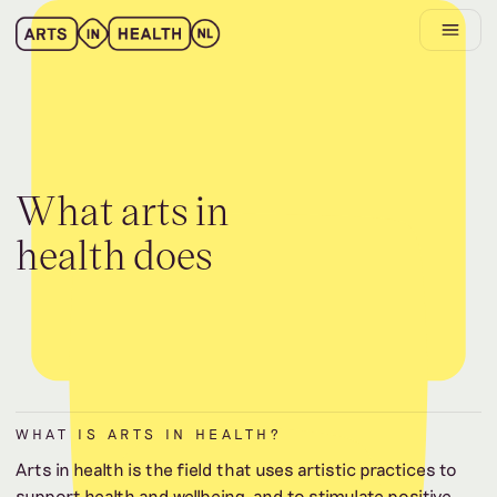
W
h
a
t
a
r
t
s
i
n
h
e
a
l
t
h
d
o
e
s
WHAT IS ARTS IN HEALTH?
Arts in health is the field that uses artistic practices to
support health and wellbeing, and to stimulate positive