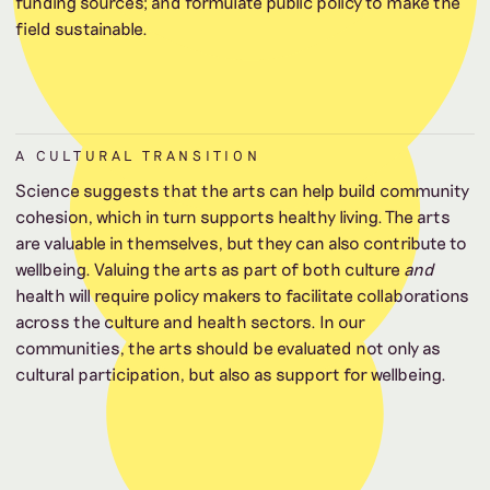
funding sources; and formulate public policy to make the
field sustainable.
A CULTURAL TRANSITION
Science suggests that the arts can help build community
cohesion, which in turn supports healthy living. The arts
are valuable in themselves, but they can also contribute to
wellbeing. Valuing the arts as part of both culture
and
health will require policy makers to facilitate collaborations
across the culture and health sectors. In our
communities, the arts should be evaluated not only as
cultural participation, but also as support for wellbeing.