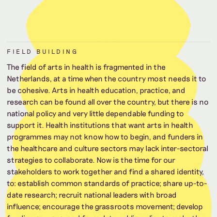
FIELD BUILDING
The field of arts in health is fragmented in the
Netherlands, at a time when the country most needs it to
be cohesive. Arts in health education, practice, and
research can be found all over the country, but there is no
national policy and very little dependable funding to
support it. Health institutions that want arts in health
programmes may not know how to begin, and funders in
the healthcare and culture sectors may lack inter-sectoral
strategies to collaborate. Now is the time for our
stakeholders to work together and find a shared identity,
to: establish common standards of practice; share up-to-
date research; recruit national leaders with broad
influence; encourage the grassroots movement; develop