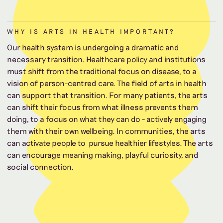
WHY IS ARTS IN HEALTH IMPORTANT?
Our health system is undergoing a dramatic and
necessary transition. Healthcare policy and institutions
must shift from the traditional focus on disease, to a
vision of person-centred care. The field of arts in health
can support that transition. For many patients, the arts
can shift their focus from what illness prevents them
doing, to a focus on what they can do - actively engaging
them with their own wellbeing. In communities, the arts
can activate people to pursue healthier lifestyles. The arts
can encourage meaning making, playful curiosity, and
social connection.