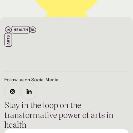
Follow us on Social Media
Stay in the loop on the
transformative power of arts in
health