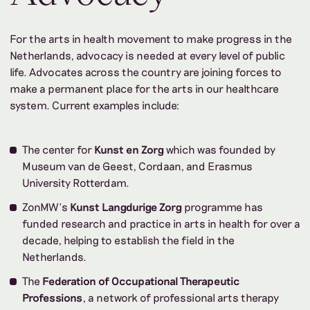
For the arts in health movement to make progress in the
Netherlands, advocacy is needed at every level of public
life. Advocates across the country are joining forces to
make a permanent place for the arts in our healthcare
system. Current examples include:
The center for
Kunst en Zorg
which was founded by
Museum van de Geest, Cordaan, and Erasmus
University Rotterdam.
ZonMW’s
Kunst Langdurige Zorg
programme has
funded research and practice in arts in health for over a
decade, helping to establish the field in the
Netherlands.
The
Federation of Occupational Therapeutic
Professions
, a network of professional arts therapy