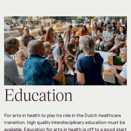
Education
For arts in health to play its role in the Dutch healthcare
transition, high quality interdisciplinary education must be
available. Education for arts in health is off to a good start