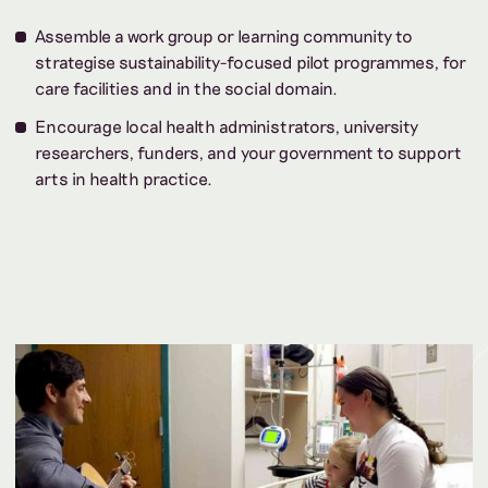
Assemble a work group or learning community to
strategise sustainability-focused pilot programmes, for
care facilities and in the social domain.
Encourage local health administrators, university
researchers, funders, and your government to support
arts in health practice.