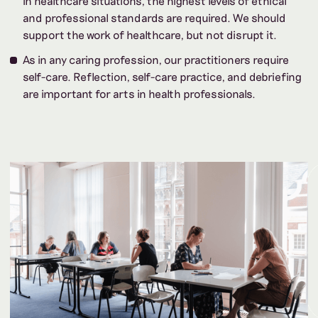
in healthcare situations, the highest levels of ethical
and professional standards are required. We should
support the work of healthcare, but not disrupt it.
As in any caring profession, our practitioners require
self-care. Reflection, self-care practice, and debriefing
are important for arts in health professionals.