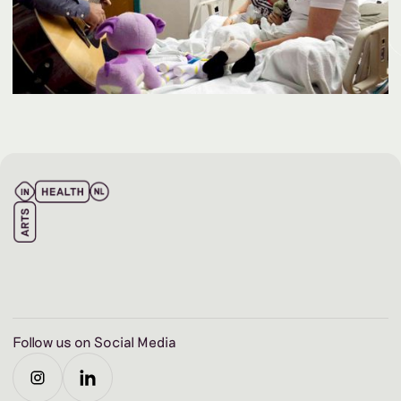
Follow us on Social Media