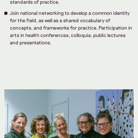
standards of practice.
Join national networking to develop a common identity
for the field, as well as a shared vocabulary of
concepts, and frameworks for practice. Participation in
arts in health conferences, colloquia, public lectures
and presentations.