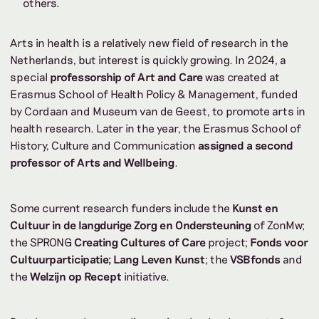
others.
Arts in health is a relatively new field of research in the
Netherlands, but interest is quickly growing. In 2024, a
special
professorship of Art and Care
was created at
Erasmus School of Health Policy & Management, funded
by Cordaan and Museum van de Geest, to promote arts in
health research. Later in the year, the Erasmus School of
History, Culture and Communication
assigned a second
professor of Arts and Wellbeing
.
Some current research funders include the
Kunst en
Cultuur in de langdurige Zorg en Ondersteuning
of ZonMw;
the SPRONG
Creating Cultures of Care
project;
Fonds voor
Cultuurparticipatie;
Lang Leven Kunst
; the
VSBfonds
and
the
Welzijn op Recept
initiative.