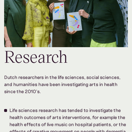
Research
Dutch researchers in the life sciences, social sciences,
and humanities have been investigating arts in health
since the 2010’s.
Life sciences research has tended to investigate the
health outcomes of arts interventions, for example the
health effects of live music on hospital patients, or the
effects of creative movement on people with dementia.