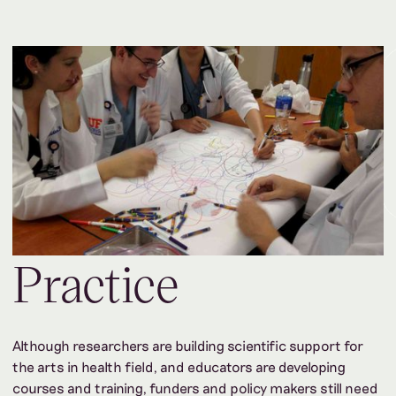
Practice
Although researchers are building scientific support for
the arts in health field, and educators are developing
courses and training, funders and policy makers still need