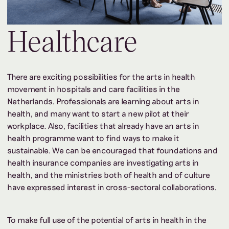
Healthcare
There are exciting possibilities for the arts in health
movement in hospitals and care facilities in the
Netherlands. Professionals are learning about arts in
health, and many want to start a new pilot at their
workplace. Also, facilities that already have an arts in
health programme want to find ways to make it
sustainable. We can be encouraged that foundations and
health insurance companies are investigating arts in
health, and the ministries both of health and of culture
have expressed interest in cross-sectoral collaborations.
To make full use of the potential of arts in health in the