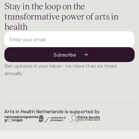
Stay in the loop on the
transformative power of arts in
health
Get updates in your inbox – no more than six times
annually.
Arts in Health Netherlands is supported by