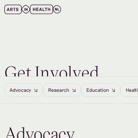
G
e
t
I
n
v
o
l
v
e
d
Advocacy
Research
Education
Healt
Advocacy