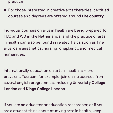
practice
For those interested in creative arts therapies, certified
courses and degrees are offered
around the country
.
Individual courses on arts in health are being prepared for
HBO and WO in the Netherlands, and the practice of arts
in health can also be found in related fields such as fine
arts, care aesthetics, nursing, chaplaincy, and medical
humanities.
Internationally, education on arts in health is more
prevalent. You can, for example, join online courses from
several english programmes, including
Univeristy College
London
and
Kings College London
.
If you are an educator or education researcher, or if you
are a student think about studying arts in health, keep