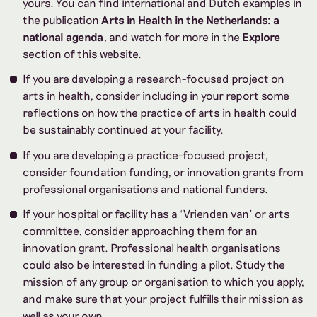
yours. You can find international and Dutch examples in
the publication
Arts in Health in the Netherlands: a
national agenda
,
and watch for more in the
Explore
section of this website.
If you are developing a research-focused project on
arts in health, consider including in your report some
reflections on how the practice of arts in health could
be sustainably continued at your facility.
If you are developing a practice-focused
project,
consider foundation funding, or innovation grants from
professional organisations and national funders.
If your hospital or facility has a ‘Vrienden van’ or arts
committee, consider approaching them for an
innovation grant. Professional health organisations
could also be interested in funding a pilot. Study the
mission of any group or organisation to which you apply,
and make sure that your project fulfills their mission as
well as your own.