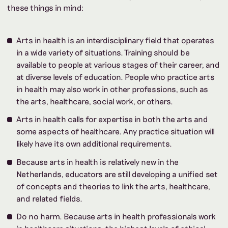
these things in mind:
Arts in health is an interdisciplinary field that operates
in a wide variety of situations. Training should be
available to people at various stages of their career, and
at diverse levels of education. People who practice arts
in health may also work in other professions, such as
the arts, healthcare, social work, or others.
Arts in health calls for expertise in both the arts and
some aspects of healthcare. Any practice situation will
likely have its own additional requirements.
Because arts in health is relatively new in the
Netherlands, educators are still developing a unified set
of concepts and theories to link the arts, healthcare,
and related fields.
Do no harm. Because arts in health professionals work