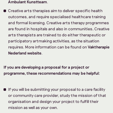
Ambulant Kunstteam
.
Creative arts therapies aim to deliver specific health
outcomes, and require specialised healthcare training
and formal licensing. Creative arts therapy programmes
are found
in hospitals and also in communities
.
Creative
arts therapists are trained to do either therapeutic or
participatory artmaking activities, as the situation
requires. More information can be found on
Vaktherapie
Nederland website
.
If you are developing a proposal for a project or
programme, these recommendations may be helpful:
If you will be submitting your proposal to a care facility
or community care provider, study the mission of that
organisation and design your project to fulfill their
mission as well as your own.