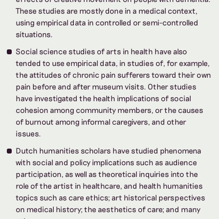
These studies are mostly done in a medical context,
using empirical data in controlled or semi-controlled
situations.
Social science studies of arts in health have also
tended to use empirical data, in studies of, for example,
the attitudes of chronic pain sufferers toward their own
pain before and after museum visits. Other studies
have investigated the health implications of social
cohesion among community members, or the causes
of burnout among informal caregivers, and other
issues.
Dutch humanities scholars have studied phenomena
with social and policy implications such as audience
participation, as well as theoretical inquiries into the
role of the artist in healthcare, and health humanities
topics such as care ethics; art historical perspectives
on medical history; the aesthetics of care; and many