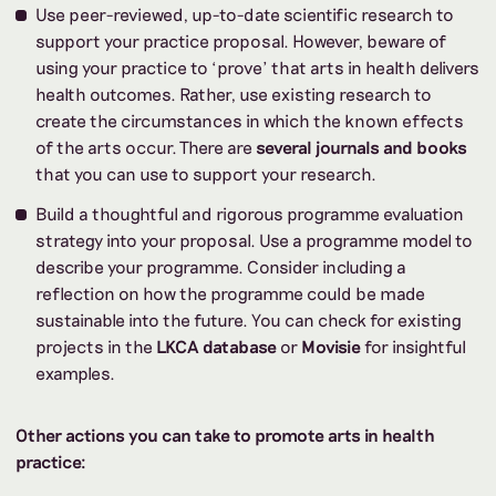
Use peer-reviewed, up-to-date scientific research to
support your practice proposal. However, beware of
using your practice to ‘prove’ that arts in health delivers
health outcomes. Rather, use existing research to
create the circumstances in which the known effects
of the arts occur. There are
several journals and books
that you can use to support your research.
Build a thoughtful and rigorous programme evaluation
strategy into your proposal. Use a programme model to
describe your programme. Consider including a
reflection on how the programme could be made
sustainable into the future. You can check for existing
projects in the
LKCA database
or
Movisie
for insightful
examples.
Other actions you can take to promote arts in health
practice: