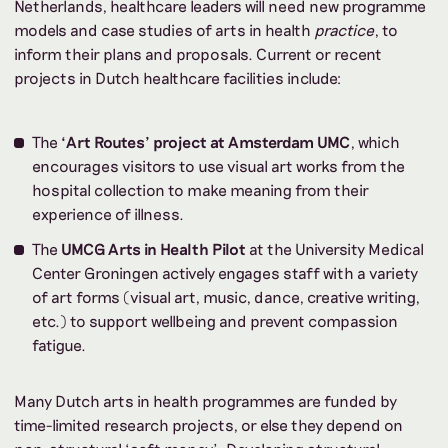
Netherlands, healthcare leaders will need new programme
models and case studies of arts in health
practice
, to
inform their plans and proposals. Current or recent
projects in Dutch healthcare facilities include:
The
‘Art Routes’ project at Amsterdam UMC
, which
encourages visitors to use visual art works from the
hospital collection to make meaning from their
experience of illness.
The
UMCG Arts in Health Pilot
at the University Medical
Center Groningen actively engages staff with a variety
of art forms (visual art, music, dance, creative writing,
etc.) to support wellbeing and prevent compassion
fatigue.
Many Dutch arts in health programmes are funded by
time-limited research projects, or else they depend on