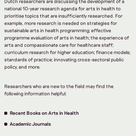
Dutch researchers are discussing the development of a
national 10-year research agenda for arts in health to
prioritise topics that are insufficiently researched. For
example, more research is needed on strategies for
sustainable arts in health programming; effective
programme evaluation of arts in health; the experience of
arts and compassionate care for healthcare staff;
curriculum research for higher education; finance models;
standards of practice; innovating cross-sectoral public
policy, and more.
Researchers who are new to the field may find the
following information helpful:
Recent Books on Arts in Health
Academic Journals