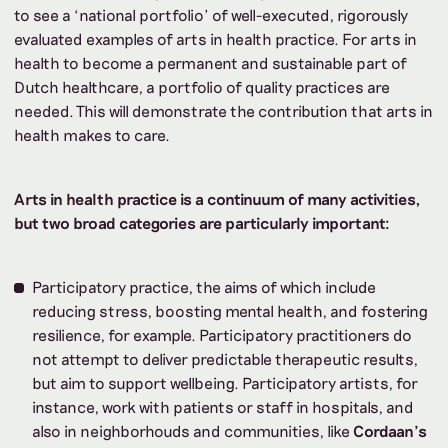
to see a ‘national portfolio’ of well-executed, rigorously
evaluated examples of arts in health practice. For arts in
health to become a permanent and sustainable part of
Dutch healthcare, a portfolio of quality practices are
needed. This will demonstrate the contribution that arts in
health makes to care.
Arts in health practice is a continuum of many activities,
but two broad categories are particularly important:
Participatory practice, the aims of which include
reducing stress, boosting mental health, and fostering
resilience, for example. Participatory practitioners do
not attempt to deliver predictable therapeutic results,
but aim to support wellbeing. Participatory artists, for
instance, work with patients or staff in
hospitals, and
also in neighborhouds and communities, like
Cordaan's