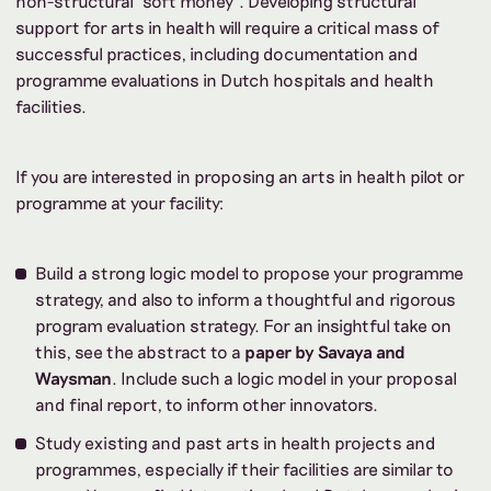
non-structural ‘soft money’. Developing structural
support for arts in health will require a critical mass of
successful practices, including documentation and
programme evaluations in Dutch hospitals and health
facilities.
If you are interested in proposing an arts in health pilot or
programme at your facility:
Build a strong logic model to propose your programme
strategy, and also to inform a thoughtful and rigorous
program evaluation strategy. For an insightful take on
this, see the abstract to a
paper by Savaya and
Waysman
. Include such a logic model in your proposal
and final report, to inform other innovators.
Study existing and past arts in health projects and
programmes, especially if their facilities are similar to