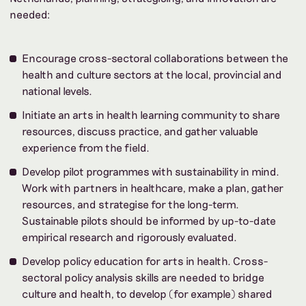
needed:
Encourage cross-sectoral collaborations between the
health and culture sectors at the local, provincial and
national levels.
Initiate an arts in health learning community to share
resources, discuss practice, and gather valuable
experience from the field.
Develop pilot programmes with sustainability in mind.
Work with partners in healthcare, make a plan, gather
resources, and strategise for the long-term.
Sustainable pilots should be informed by up-to-date
empirical research and rigorously evaluated.
Develop policy education for arts in health. Cross-
sectoral policy analysis skills are needed to bridge
culture and health, to develop (for example) shared