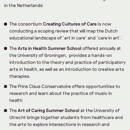
in the Netherlands:
The consortium
Creating Cultures of Care
is now
conducting a scoping review that will map the Dutch
educational landscape of 'art in care' and 'care in art'.
The
Arts in Health Summer School
offered annually at
the University of Groningen, provides a hands-on
introduction to the theory and practice of participatory
arts in health, as well as an introduction to creative arts
therapies.
The Prins Claus Conservatoire offers opportunities to
research and learn about the practice of music in
health
The
Art of Caring Summer School
at the University of
Utrecht brings together students from healthcare and
the arts to explore intersections in research and