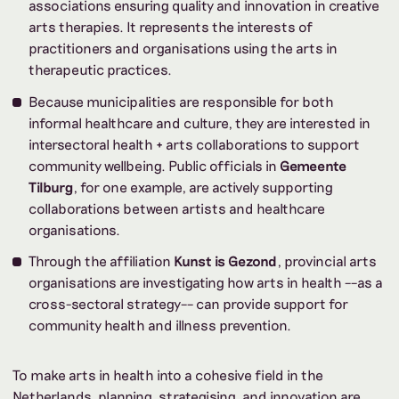
associations ensuring quality and innovation in creative
arts therapies. It represents the interests of
practitioners and organisations using the arts in
therapeutic practices.
Because municipalities are responsible for both
informal healthcare and culture, they are interested in
intersectoral health + arts collaborations to support
community wellbeing. Public officials in
Gemeente
Tilburg
, for one example, are actively supporting
collaborations between artists and healthcare
organisations.
Through the affiliation
Kunst is Gezond
, provincial arts
organisations are investigating how arts in health ––as a
cross-sectoral strategy–– can provide support for
community health and illness prevention.
To make arts in health into a cohesive field in the
Netherlands, planning, strategising, and innovation are