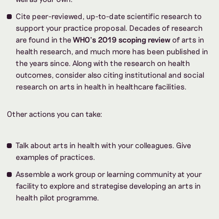
Cite peer-reviewed, up-to-date scientific research to
support your practice proposal. Decades of research
are found in the
WHO’s 2019 scoping review
of arts in
health research, and much more has been published in
the years since. Along with the research on health
outcomes, consider also citing institutional and social
research on arts in health in healthcare facilities.
Other actions you can take:
Talk about arts in health with your colleagues. Give
examples of practices.
Assemble a work group or learning community at your
facility to explore and strategise developing an arts in
health pilot programme.