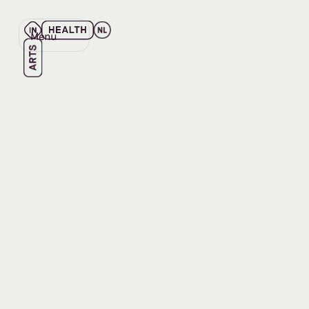
Menu
Close
Back
Back
LISTEN
Series |