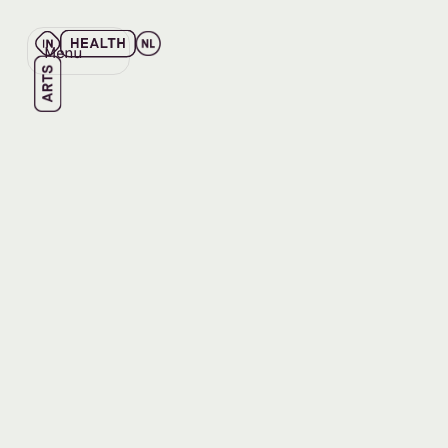
Menu
Close
Back
Back
EVENT
JUN 12, 2026
The Art 