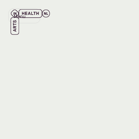
Menu
Close
Back
Back
EVENT
NOV 13, 2025
Learnin